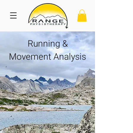
Running &
Movement Analysis