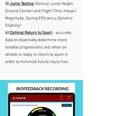
3)
Jump Testing
(Vertical Jump Height,
Ground Contact and Flight Time, Impact
Magnitude, Spring Efficiency, Dynamic
Stability)
4)
Optimal
Return to Sport
- accurate
data to objectively determine more
reliable progressions and when an
athlete is ready to return to sport in
order to minimize future injury risk.