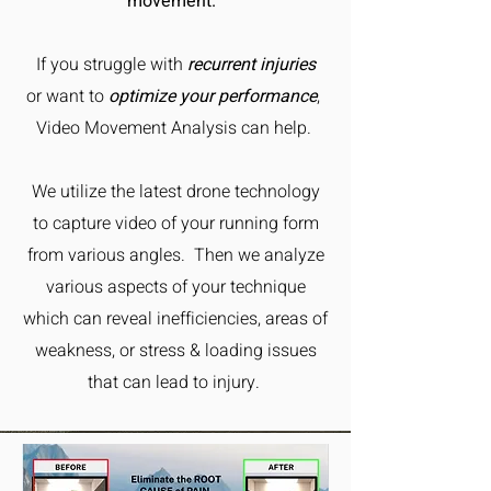
movement.
If you struggle with
recurrent injuries
or want to
optimize your performance
,
Video Movement Analysis can help.
We utilize the latest drone technology
to capture video of your running form
from various angles. Then we analyze
various aspects of your technique
which can reveal inefficiencies, areas of
weakness, or stress & loading issues
that can lead to injury.