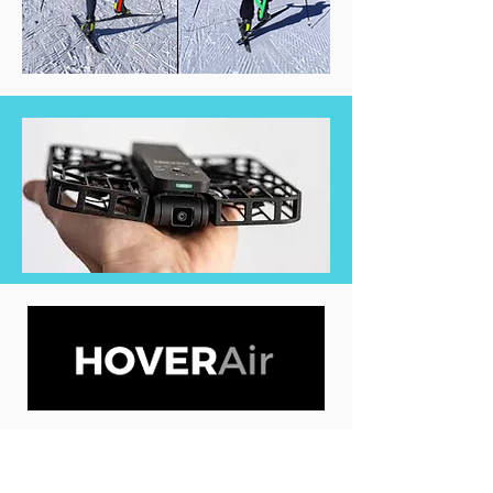
We use the latest drone technology to
record the most accurate video footage