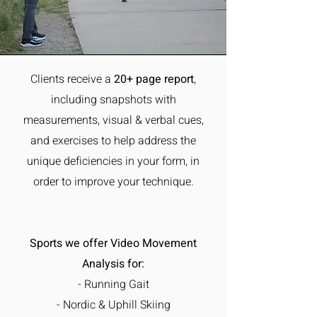
Clients receive a
20+ page report
,
including
snapshots with
measurements, visual & verbal cues,
and exercises to help address the
unique deficiencies in your form, in
order to improve your technique.
Sports we offer Video Movement
Analysis for:
- Running Gait
- Nordic & Uphill Skiing