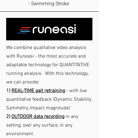
- Swimming Stroke
We combine qualitative video analysis
with Runeasi - the most accurate and
adaptable technology for QUANTITATIVE
running analysis. With this technology,
we can provide:
1)
REAL-TIME gait retraining
- with live
quantitative feedback (Dynamic Stability,
Symmetry, Impact magnitude)
2)
OUTDOO
R data recording
in any
setting, over any surface, in any
environment