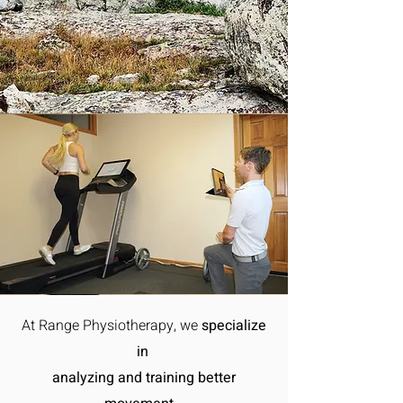
At Range Physiotherapy, we
specialize
in
analyzing and training better