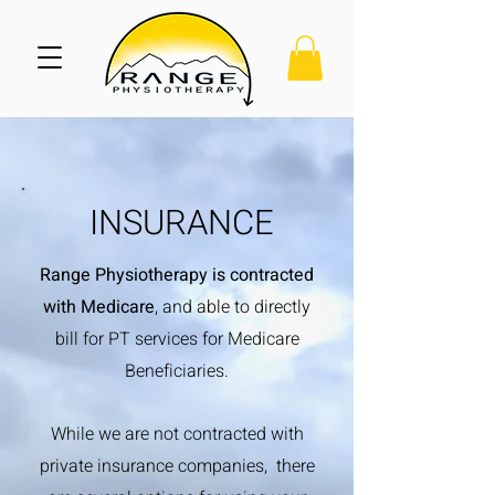
INSURANCE
Range Physiotherapy is contracted
with Medicare
, and able to directly
bill for PT services for Medicare
Beneficiaries.
While we are not contracted with
private insurance companies, there