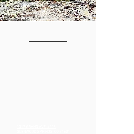
LOCATION
1317 GRAND AVE.
#228
GLENWOOD SPRINGS, CO 81601