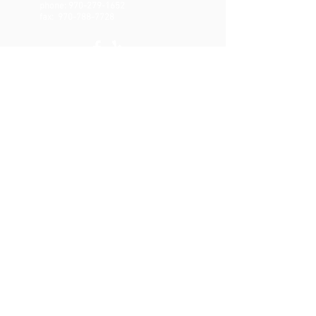
phone:
970-279-1652
fax:
970-788-7728
CONTACT
Email:
brian@range-physiotherapy.com
Text or Call:
970-279-1652
Fax:
970-788-7728