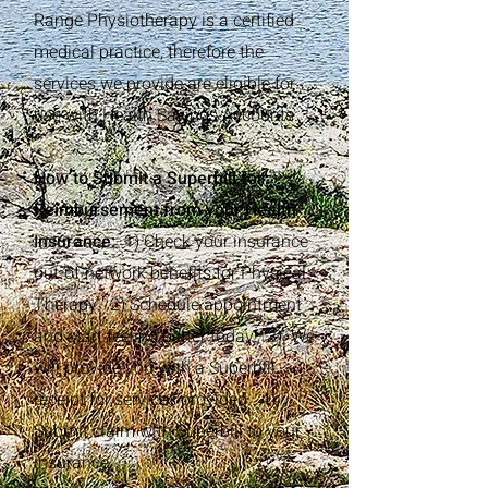
Range Physiotherapy is a certified
medical practice, therefore the
services we provide are eligible for
use with Health Savings Accounts.
How to Submit a Superbill for
Reimbursement from your Health
Insurance:
1) Check your insurance
out-of-network benefits for Physical
Therapy. 2) Schedule appointment
and start feeling better today! 3) We
will provide you with a Superbill
receipt for services provided. 4)
Submit claim with Superbill to your
insurance.