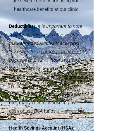
are several options for using your
healthcare benefits at our clinic.
Deductibles:
It is important to note
that most individuals have health
insurance deductibles that exceed
the prices for a
complete treatment
package (6 & 12 - 1-hour sessions
)
.
Since health insurance benefits,
including co-pays and co-insurance,
typically require individuals to pay
100% of visits until deductibles are
met, many clients choose to pay
cash or use HSA funds.
Health Savings Account (HSA):