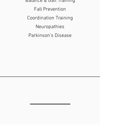
Balance & Gait Training
Fall Prevention
Coordination Training
Neuropathies
Parkinson's Disease
LOCATION