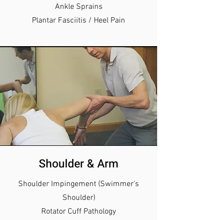
Ankle Sprains
Plantar Fasciitis / Heel Pain
Shoulder & Arm
Shoulder Impingement (Swimmer's
Shoulder)
Rotator Cuff Pathology