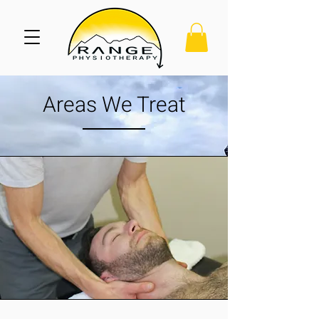
Areas We Treat