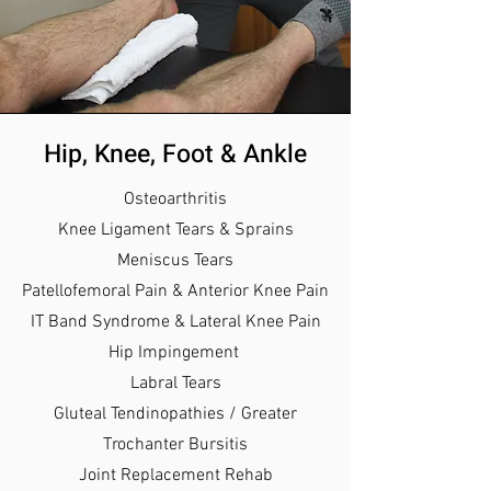
Hip, Knee, Foot & Ankle
Osteoarthritis
Knee Ligament Tears & Sprains
Meniscus Tears
Patellofemoral Pain & Anterior Knee Pain
IT Band Syndrome & Lateral Knee Pain
Hip Impingement
Labral Tears
Gluteal Tendinopathies / Greater
Trochanter Bursitis
Joint Replacement Rehab