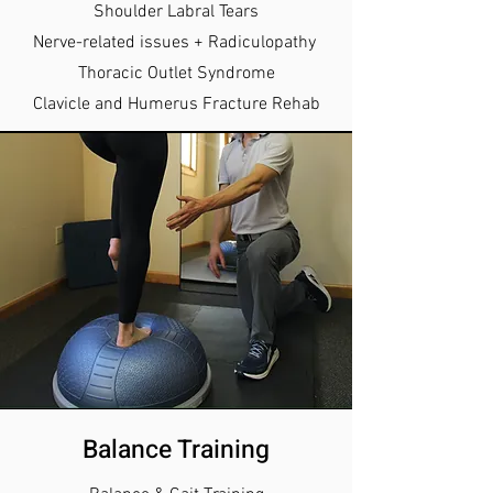
Shoulder Labral Tears
Nerve-related issues + Radiculopathy
Thoracic Outlet Syndrome
Clavicle and Humerus Fracture Rehab
Balance Training