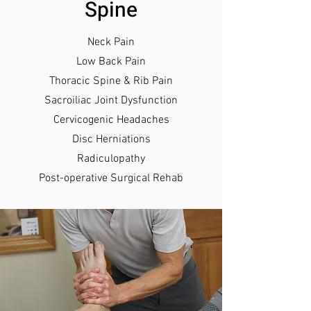
Spine
Neck Pain
Low Back Pain
Thoracic Spine & Rib P
ain
Sacroiliac Joint Dysfunction
Cervicogenic Headaches
Disc Herniations
Radiculopathy
Post-operative Surgical Rehab