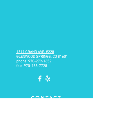
1317 GRAND AVE.
#228
GLENWOOD SPRINGS, CO 81601
phone:
970-279-1652
fax:
970-788-7728
CONTACT
Email:
brian@range-physiotherapy.com