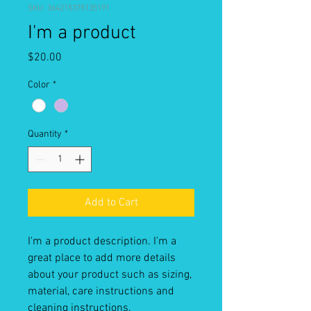
SKU: 364215375135191
I'm a product
Price
$20.00
Color
*
Quantity
*
Add to Cart
I'm a product description. I'm a 
great place to add more details 
about your product such as sizing, 
material, care instructions and 
cleaning instructions.