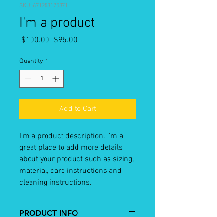
SKU: 671253175371
I'm a product
Regular
Sale
 $100.00 
$95.00
Price
Price
Quantity
*
Add to Cart
I'm a product description. I'm a 
great place to add more details 
about your product such as sizing, 
material, care instructions and 
cleaning instructions.
PRODUCT INFO