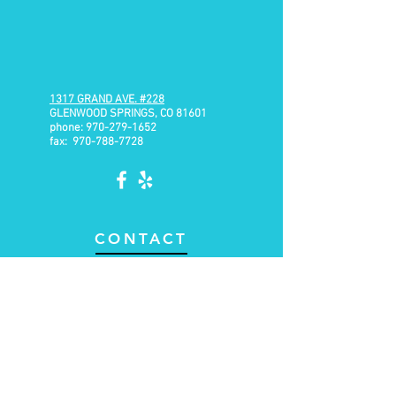
1317 GRAND AVE.
#228
GLENWOOD SPRINGS, CO 81601
phone:
970-279-1652
fax:
970-788-7728
CONTACT
Email:
brian@range-physiotherapy.com
Text or Call: